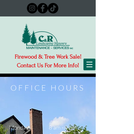
Firewood & Tree Work Sale!
Contact Us For More Info!
OFFICE HOURS
Monday:
8 am - 4 pm