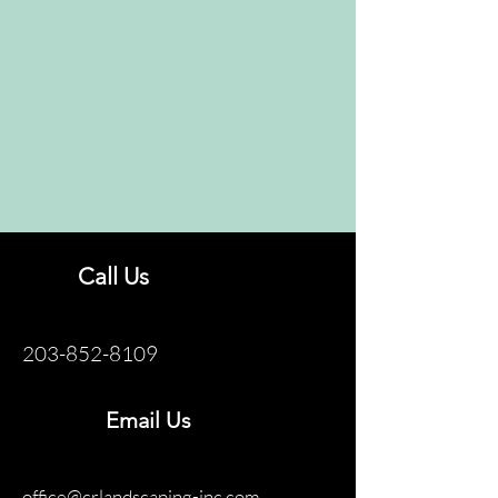
Call Us
203-852-8109
Email Us
office@crlandscaping-inc.com