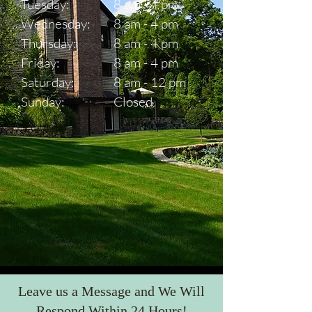
Tuesday:
8 am - 4 pm
Wednesday:
8 am - 4 pm
Thursday:
8 am - 4 pm
Friday:
8 am - 4 pm
Saturday:
8 am - 12 pm
Sunday:
Closed
Leave us a Message and We Will
Respond Within 24 Hours!