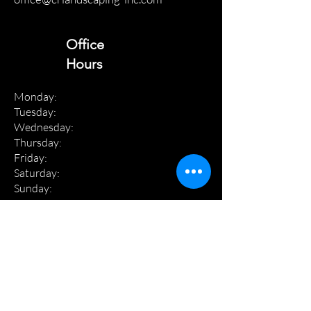
Office
Hours
Monday:
Tuesday:
Wednesday:
Thursday:
Friday:
Saturday:
Sunday:
8 am - 4 pm
8 am - 4 pm
8 am - 4 pm
8 am - 4 pm
8 am - 4 pm
8 am - 12 pm
Closed