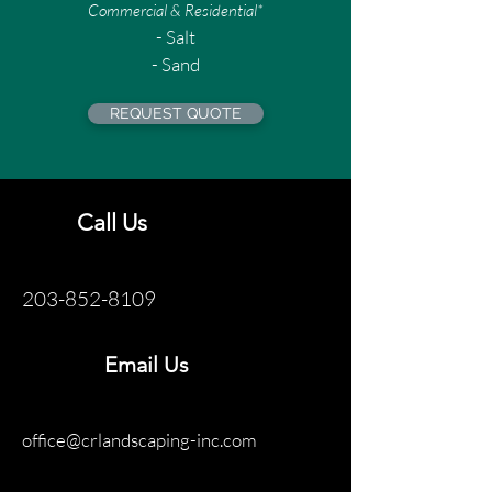
Commercial & Residential*
- Salt
- Sand
REQUEST QUOTE
Call Us
203-852-8109
Email Us
office@crlandscaping-inc.com