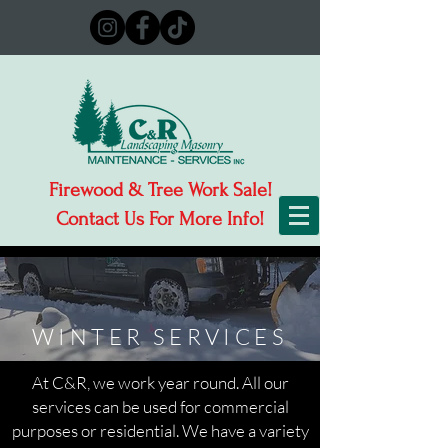
Firewood & Tree Work Sale!
Contact Us For More Info!
WINTER SERVICES
At C&R, we work year round. All our
services can be used for commercial
purposes or residential. We have a variety