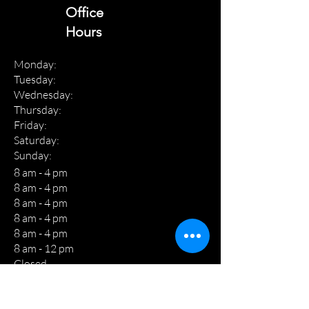
Office
Hours
Monday:
Tuesday:
Wednesday:
Thursday:
Friday:
Saturday:
Sunday:
8 am - 4 pm
8 am - 4 pm
8 am - 4 pm
8 am - 4 pm
8 am - 4 pm
8 am - 12 pm
Closed
THE C&R WAY!