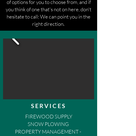
of options for you to choose from, and if
you think of one that's not on here, don't
hesitate to call; We can point you in the
right direction.
SERVICES
FIREWOOD SUPPLY
SNOW PLOWING
PROPERTY MANAGEMENT -