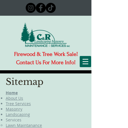
Firewood & Tree Work Sale!
Contact Us For More Info!
Sitemap
Home
About Us
Tree Services
Masonry
Landscaping
Services
Lawn Maintanance