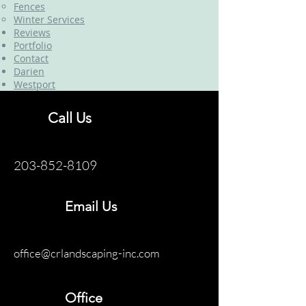
Fences
Winter Services
Reviews
Portfolio
Contact
Darien
Westport
Call Us
203-852-8109
Email Us
office@crlandscaping-inc.com
Office