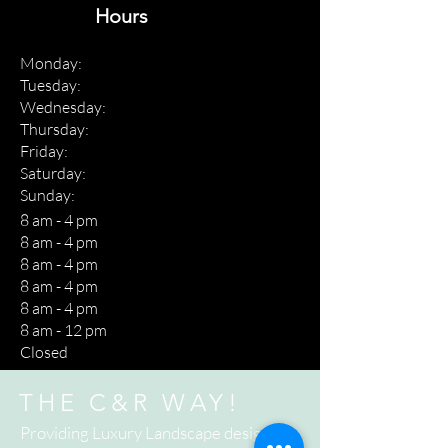
Hours
Monday:
Tuesday:
Wednesday:
Thursday:
Friday:
Saturday:
Sunday:
8 am - 4 pm
8 am - 4 pm
8 am - 4 pm
8 am - 4 pm
8 am - 4 pm
8 am - 12 pm
Closed
THE C&R WAY!
Providing Luxury Landscape design to a