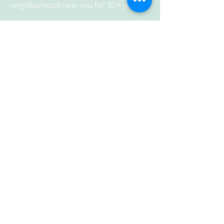
neighborhood near you for 30+ years.
ADDRESS
44 Douglas Dr.
Norwalk, CT 06850
SUBSCRIBE FOR
EMAILS
Subscribe Now