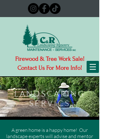
Firewood & Tree Work Sale!
Contact Us For More Info!
LANDSCAPING
SERVICS
A green home is a happy home! Our
landscape experts will advise and mentor