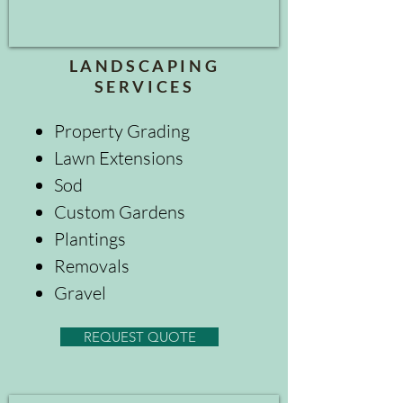
LANDSCAPING
SERVICES
Property Grading
Lawn Extensions
Sod
Custom Gardens
Plantings
Removals
Gravel
REQUEST QUOTE