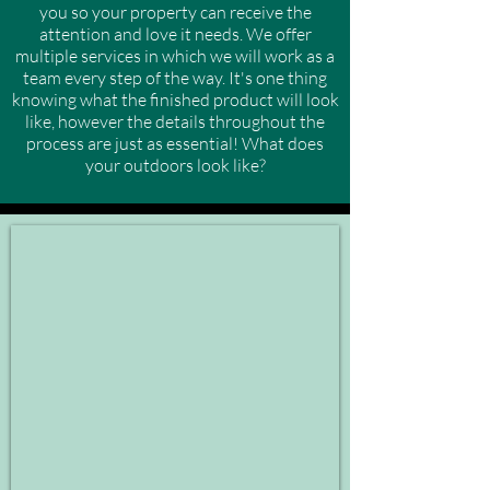
you so your property can receive the
attention and love it needs. We offer
multiple services in which we will work as a
team every step of the way. It's one thing
knowing what the finished product will look
like, however the details throughout the
process are just as essential! What does
your outdoors look like?