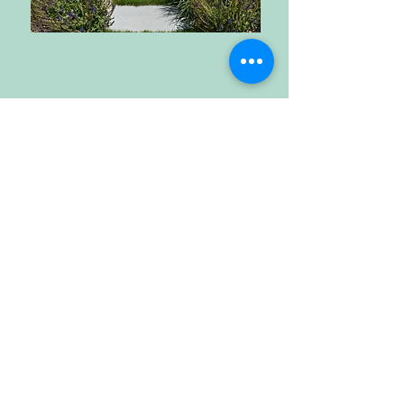
Call Us
203-852-8109
Email Us